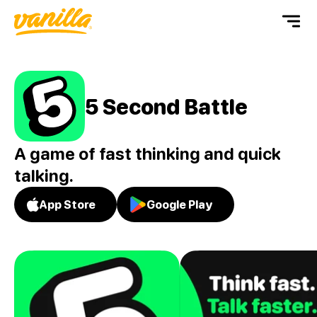
5 Second Battle
A game of fast thinking and quick
talking.
App Store
Google Play