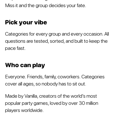
Miss it and the group decides your fate.
Pick your vibe
Categories for every group and every occasion. All
questions are tested, sorted, and built to keep the
pace fast.
Who can play
Everyone. Friends, family, coworkers. Categories
cover all ages, so nobody has to sit out.
Made by Vanilla, creators of the world’s most
popular party games, loved by over 30 million
players worldwide.