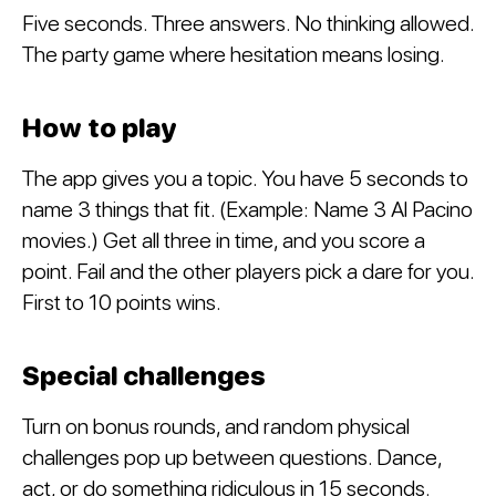
Five seconds. Three answers. No thinking allowed.
The party game where hesitation means losing.
How to play
The app gives you a topic. You have 5 seconds to
name 3 things that fit. (Example: Name 3 Al Pacino
movies.) Get all three in time, and you score a
point. Fail and the other players pick a dare for you.
First to 10 points wins.
Special challenges
Turn on bonus rounds, and random physical
challenges pop up between questions. Dance,
act, or do something ridiculous in 15 seconds.