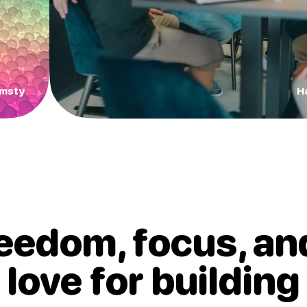
Amsty
H
eedom, focus, an
love for
building