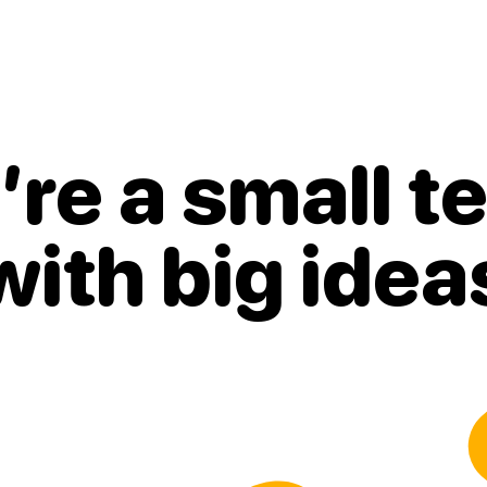
re a small 
with
big idea