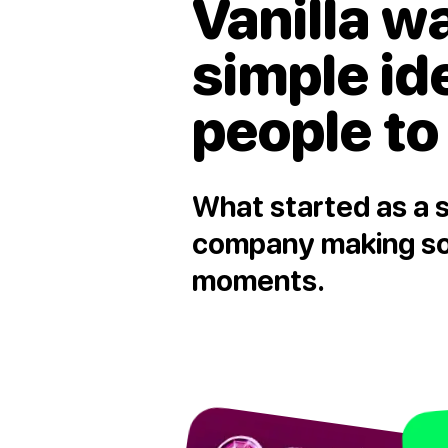
Vanilla w
simple id
people to
What started as a s
company making soc
moments.