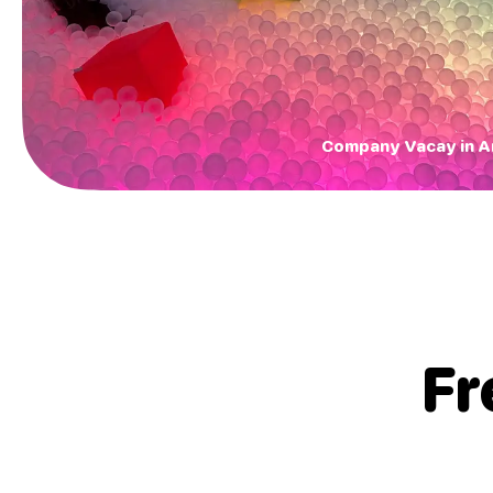
Company Vacay in 
Fr