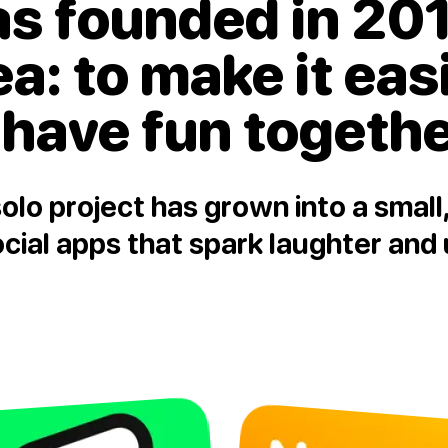
as founded in 201
ea:
to make it eas
 have fun togeth
olo project has grown into a smal
ial apps that spark laughter and