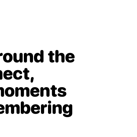
around the
nect,
 moments
membering