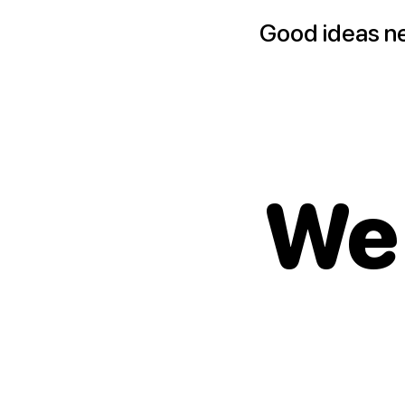
Good ideas n
We