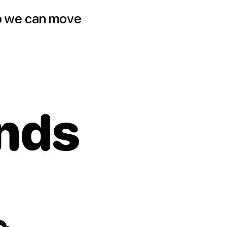
o we can move
nds