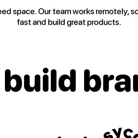
eed space. Our team works remotely, s
fast and build great products.
 build
bra