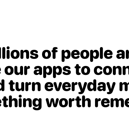
llions of people 
 our apps to con
nd
turn everyday
ething worth re