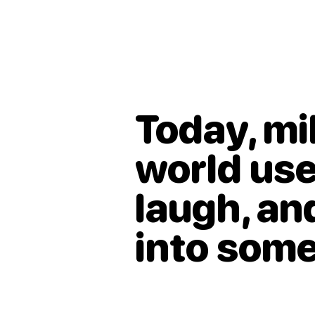
Today, mi
world use
laugh, a
into som