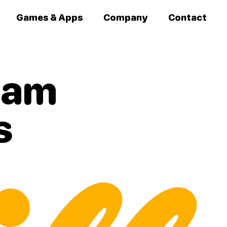
Games & Apps
Company
Contact
team
s