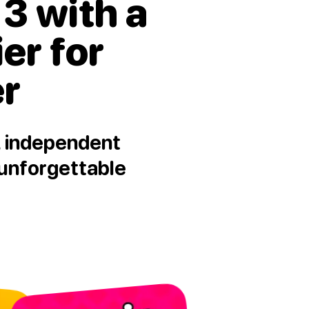
3 with a
ier for
er
l, independent
 unforgettable