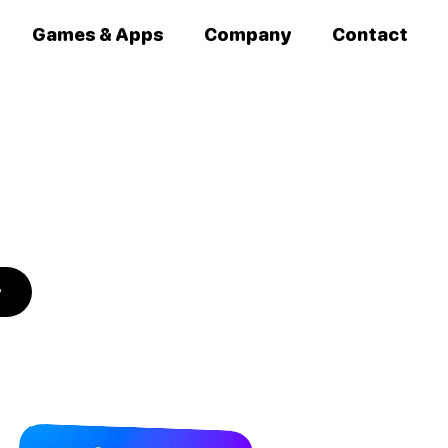
Games & Apps
Company
Contact
y