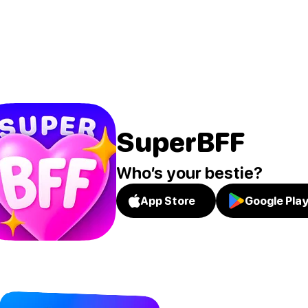
SuperBFF
Who’s your bestie?
App Store
Google Pla