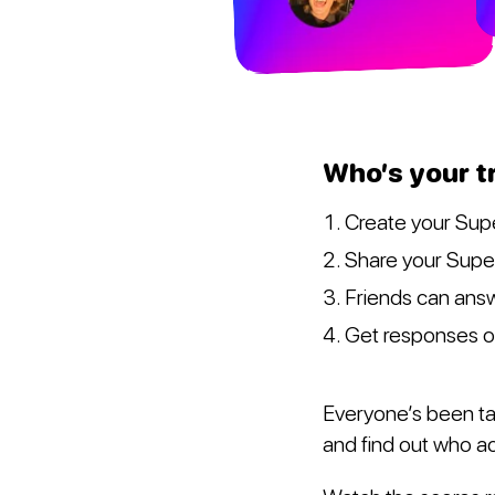
Who’s your t
Create your Sup
Share your Super
Friends can answ
Get responses 
Everyone’s been tal
and find out who ac