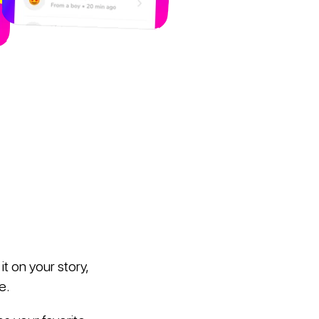
t on your story,
e.