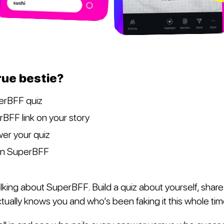
rue bestie?
erBFF quiz
BFF link on your story
er your quiz
on SuperBFF
king about SuperBFF. Build a quiz about yourself, share i
tually knows you and who’s been faking it this whole tim