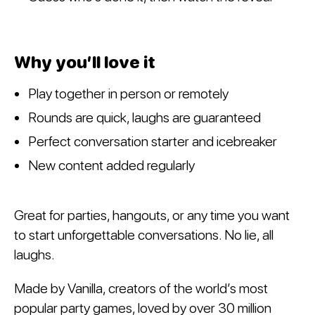
Why you’ll love it
Play together in person or remotely
Rounds are quick, laughs are guaranteed
Perfect conversation starter and icebreaker
New content added regularly
Great for parties, hangouts, or any time you want
to start unforgettable conversations. No lie, all
laughs.
Made by Vanilla, creators of the world’s most
popular party games, loved by over 30 million