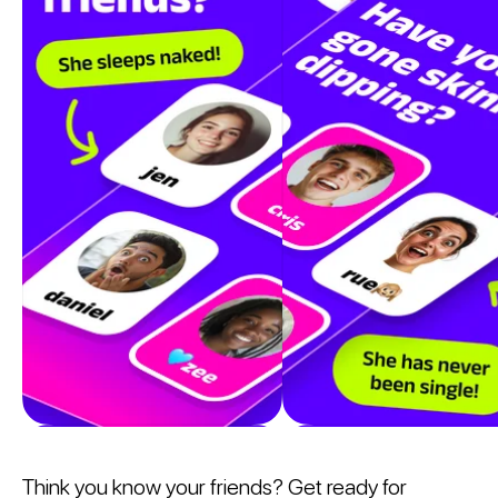
Think you know your friends? Get ready for