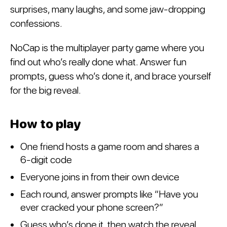
surprises, many laughs, and some jaw-dropping
confessions.
NoCap is the multiplayer party game where you
find out who’s really done what. Answer fun
prompts, guess who’s done it, and brace yourself
for the big reveal.
How to play
One friend hosts a game room and shares a
6-digit code
Everyone joins in from their own device
Each round, answer prompts like “Have you
ever cracked your phone screen?”
Guess who’s done it, then watch the reveal