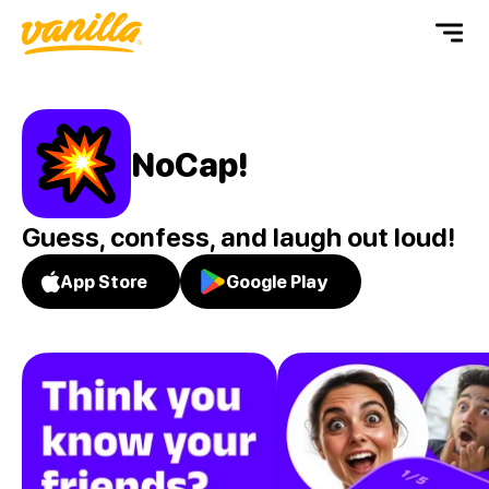
NoCap!
Guess, confess, and laugh out loud!
App Store
Google Play