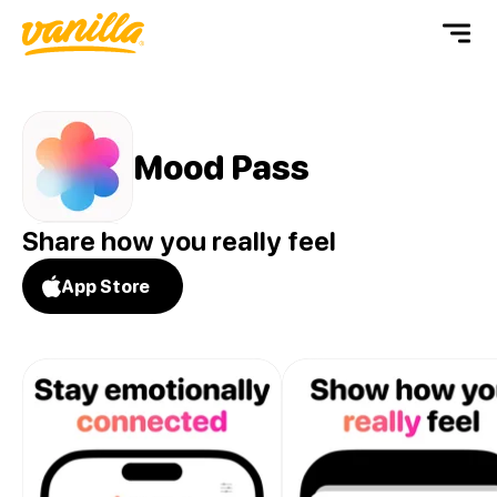
Mood Pass
Share how you really feel
App Store