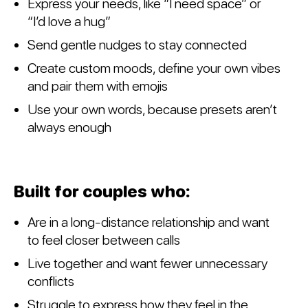
Express your needs, like “I need space” or
“I’d love a hug”
Send gentle nudges to stay connected
Create custom moods, define your own vibes
and pair them with emojis
Use your own words, because presets aren’t
always enough
Built for couples who:
Are in a long-distance relationship and want
to feel closer between calls
Live together and want fewer unnecessary
conflicts
Struggle to express how they feel in the