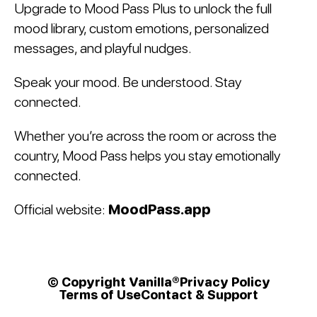
Upgrade to Mood Pass Plus to unlock the full
mood library, custom emotions, personalized
messages, and playful nudges.
Speak your mood. Be understood. Stay
connected.
Whether you’re across the room or across the
country, Mood Pass helps you stay emotionally
connected.
Official website:
MoodPass.app
© Copyright Vanilla®
Privacy Policy
Terms of Use
Contact & Support