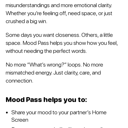
misunderstandings and more emotional clarity.
Whether you’re feeling off, need space, or just
crushed a big win.
Some days you want closeness. Others, a little
space. Mood Pass helps you show how you feel,
without needing the perfect words.
No more “What’s wrong?” loops. No more
mismatched energy. Just clarity, care, and
connection.
Mood Pass helps you to:
Share your mood to your partner’s Home
Screen