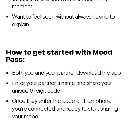
moment
Want to feel seen without always having to
explain
How to get started with Mood
Pass:
Both you and your partner download the app
Enter your partner’s name and share your
unique 6-digit code.
Once they enter the code on their phone,
you’re connected and ready to start sharing
your mood.