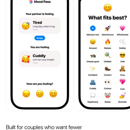
Built for couples who want fewer