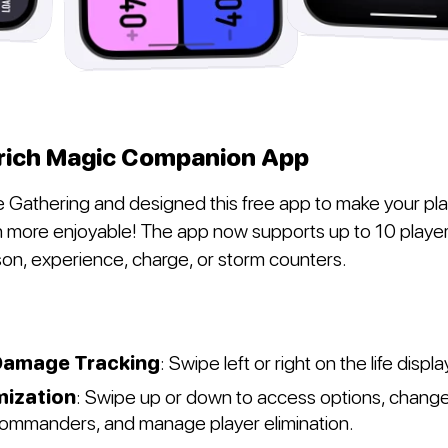
rich Magic Companion App
 Gathering and designed this free app to make your pl
more enjoyable! The app now supports up to 10 player
oison, experience, charge, or storm counters.
amage Tracking
: Swipe left or right on the life displa
mization
: Swipe up or down to access options, chang
commanders, and manage player elimination.