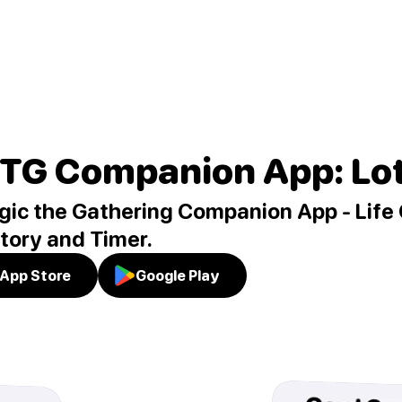
TG Companion App: Lo
ic the Gathering Companion App - Life 
tory and Timer.
App Store
Google Play