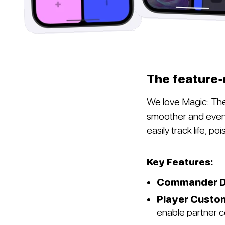
The feature-
We love Magic: The
smoother and even 
easily track life, p
Key Features:
Commander D
Player Custo
enable partner 