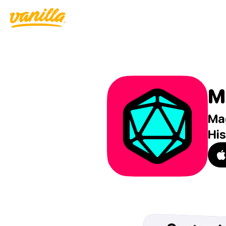
M
Mag
His