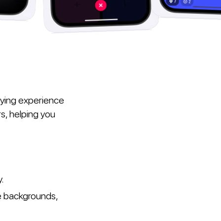
aying experience
s, helping you
y.
e backgrounds,