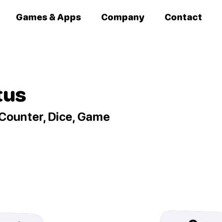
Games & Apps
Company
Contact
tus
Counter, Dice, Game