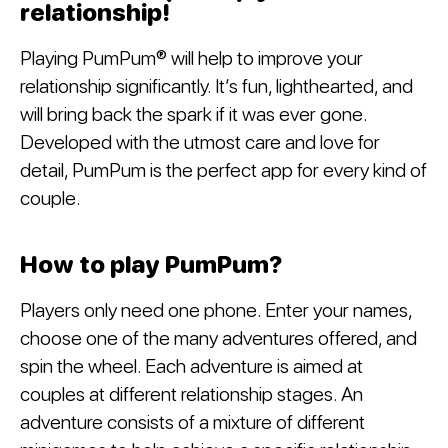
relationship!
Playing PumPum® will help to improve your
relationship significantly. It’s fun, lighthearted, and
will bring back the spark if it was ever gone.
Developed with the utmost care and love for
detail, PumPum is the perfect app for every kind of
couple.
How to play PumPum?
Players only need one phone. Enter your names,
choose one of the many adventures offered, and
spin the wheel. Each adventure is aimed at
couples at different relationship stages. An
adventure consists of a mixture of different