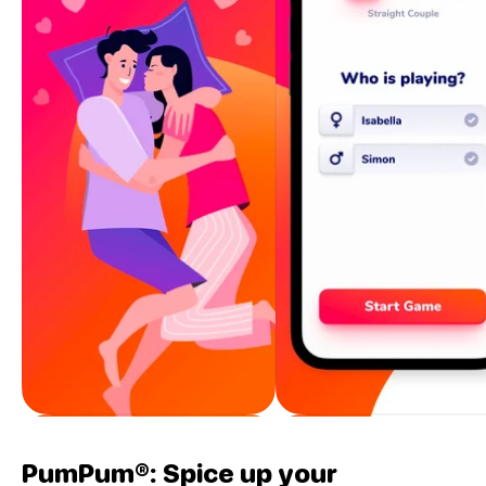
PumPum®: Spice up your