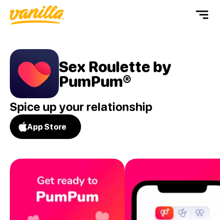
Sex Roulette by
PumPum®
Spice up your relationship
App Store