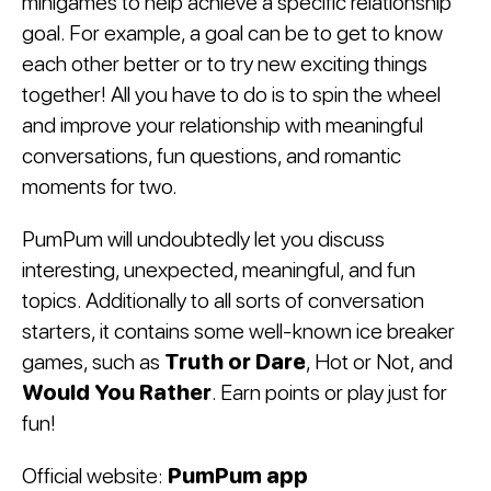
minigames to help achieve a specific relationship
goal. For example, a goal can be to get to know
each other better or to try new exciting things
together! All you have to do is to spin the wheel
and improve your relationship with meaningful
conversations, fun questions, and romantic
moments for two.
PumPum will undoubtedly let you discuss
interesting, unexpected, meaningful, and fun
topics. Additionally to all sorts of conversation
starters, it contains some well-known ice breaker
games, such as
Truth or Dare
, Hot or Not, and
Would You Rather
. Earn points or play just for
fun!
Official website:
PumPum app