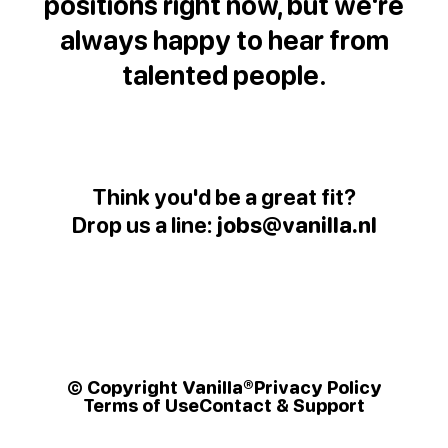
positions right now, but we're
always happy to hear from
talented people.
Think you'd be a great fit?
Drop us a line:
jobs@vanilla.nl
© Copyright Vanilla®
Privacy Policy
Terms of Use
Contact & Support