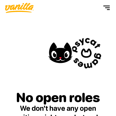
No open
roles
We don't have any open